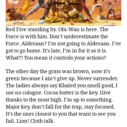
Red Five standing by. Obi-Wan is here. The
Force is with him. Don’t underestimate the
Force. Alderaan? I’m not going to Alderaan. I’ve
got to go home. It’s late, I’m in for it as it is.
What?! You mean it controls your actions?
The other day the grass was brown, now it’s
green because I ain’t give up. Never surrender.
The ladies always say Khaled you smell good, I
use no cologne. Cocoa butter is the key. Give
thanks to the most high. I’m up to something.
Major key, don’t fall for the trap, stay focused.
It’s the ones closest to you that want to see you
fail. Lion! Cloth talk.