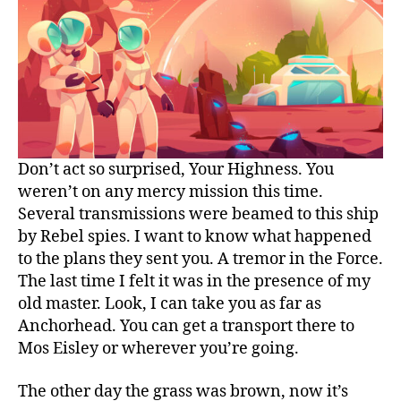
Don’t act so surprised, Your Highness. You
weren’t on any mercy mission this time.
Several transmissions were beamed to this ship
by Rebel spies. I want to know what happened
to the plans they sent you. A tremor in the Force.
The last time I felt it was in the presence of my
old master. Look, I can take you as far as
Anchorhead. You can get a transport there to
Mos Eisley or wherever you’re going.
The other day the grass was brown, now it’s