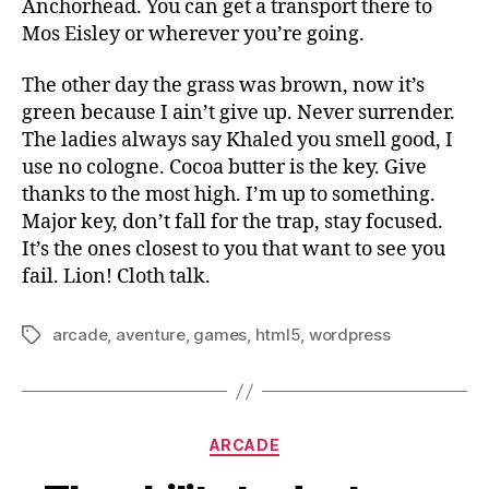
Anchorhead. You can get a transport there to
Mos Eisley or wherever you’re going.
The other day the grass was brown, now it’s
green because I ain’t give up. Never surrender.
The ladies always say Khaled you smell good, I
use no cologne. Cocoa butter is the key. Give
thanks to the most high. I’m up to something.
Major key, don’t fall for the trap, stay focused.
It’s the ones closest to you that want to see you
fail. Lion! Cloth talk.
arcade
,
aventure
,
games
,
html5
,
wordpress
Tags
Categories
ARCADE