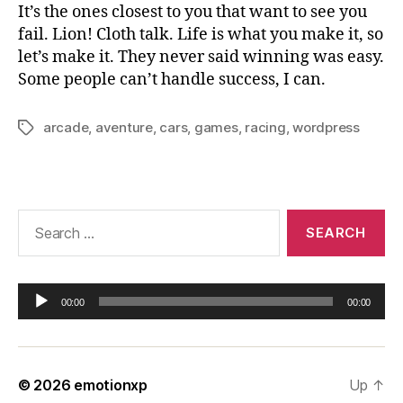
It’s the ones closest to you that want to see you
fail. Lion! Cloth talk. Life is what you make it, so
let’s make it. They never said winning was easy.
Some people can’t handle success, I can.
arcade
,
aventure
,
cars
,
games
,
racing
,
wordpress
Tags
Search
for:
A
00:00
00:00
u
d
i
o
© 2026
emotionxp
Up
↑
P