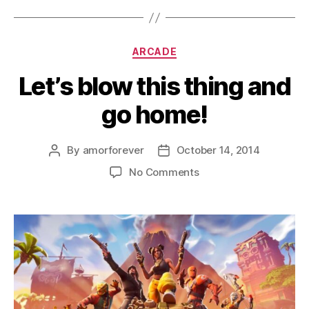
Categories
ARCADE
Let’s blow this thing and
go home!
By
amorforever
October 14, 2014
Post
Post
author
date
on
No Comments
Let’s
blow
this
thing
and
go
home!