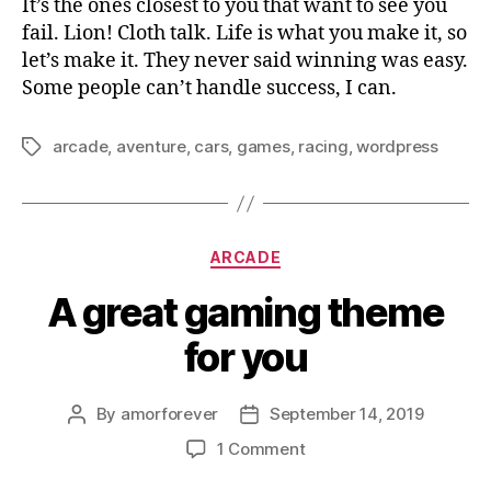
It’s the ones closest to you that want to see you
fail. Lion! Cloth talk. Life is what you make it, so
let’s make it. They never said winning was easy.
Some people can’t handle success, I can.
arcade
,
aventure
,
cars
,
games
,
racing
,
wordpress
Tags
Categories
ARCADE
A great gaming theme
for you
By
amorforever
September 14, 2019
Post
Post
author
date
on
1 Comment
A