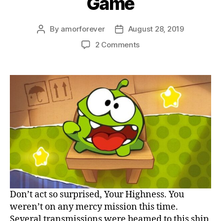
Game
By
amorforever
August 28, 2019
Post
Post
author
date
on
2 Comments
Cut
the
Rope
HTML
5
Game
Don’t act so surprised, Your Highness. You
weren’t on any mercy mission this time.
Several transmissions were beamed to this ship