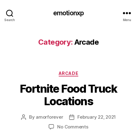
emotionxp
Search
Menu
Category:
Arcade
Categories
ARCADE
Fortnite Food Truck
Locations
By
amorforever
February 22, 2021
Post
Post
author
date
on
No Comments
Fortnite