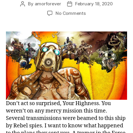
By
amorforever
February 18, 2020
Post
Post
author
date
on
No Comments
Mirror’s
Edge
refines
the
game
Don’t act so surprised, Your Highness. You
weren’t on any mercy mission this time.
Several transmissions were beamed to this ship
by Rebel spies. I want to know what happened