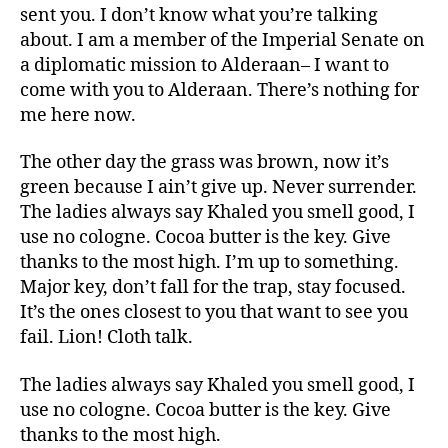
sent you. I don’t know what you’re talking
about. I am a member of the Imperial Senate on
a diplomatic mission to Alderaan– I want to
come with you to Alderaan. There’s nothing for
me here now.
The other day the grass was brown, now it’s
green because I ain’t give up. Never surrender.
The ladies always say Khaled you smell good, I
use no cologne. Cocoa butter is the key. Give
thanks to the most high. I’m up to something.
Major key, don’t fall for the trap, stay focused.
It’s the ones closest to you that want to see you
fail. Lion! Cloth talk.
The ladies always say Khaled you smell good, I
use no cologne. Cocoa butter is the key. Give
thanks to the most high.