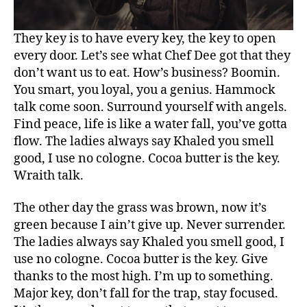
They key is to have every key, the key to open
every door. Let’s see what Chef Dee got that they
don’t want us to eat. How’s business? Boomin.
You smart, you loyal, you a genius. Hammock
talk come soon. Surround yourself with angels.
Find peace, life is like a water fall, you’ve gotta
flow. The ladies always say Khaled you smell
good, I use no cologne. Cocoa butter is the key.
Wraith talk.
The other day the grass was brown, now it’s
green because I ain’t give up. Never surrender.
The ladies always say Khaled you smell good, I
use no cologne. Cocoa butter is the key. Give
thanks to the most high. I’m up to something.
Major key, don’t fall for the trap, stay focused.