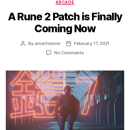
Categories
ARCADE
A Rune 2 Patch is Finally
Coming Now
By
amorforever
February 17, 2021
Post
Post
author
date
on
No Comments
A
Rune
2
Patch
is
Finally
Coming
Now