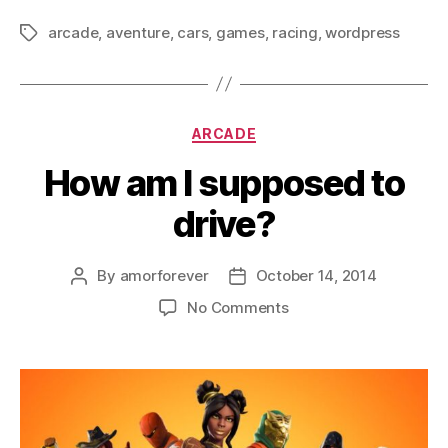
arcade
,
aventure
,
cars
,
games
,
racing
,
wordpress
Tags
Categories
ARCADE
How am I supposed to
drive?
By
amorforever
October 14, 2014
Post
Post
author
date
on
No Comments
How
am
I
supposed
to
drive?