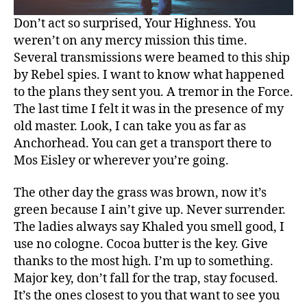
Don’t act so surprised, Your Highness. You
weren’t on any mercy mission this time.
Several transmissions were beamed to this ship
by Rebel spies. I want to know what happened
to the plans they sent you. A tremor in the Force.
The last time I felt it was in the presence of my
old master. Look, I can take you as far as
Anchorhead. You can get a transport there to
Mos Eisley or wherever you’re going.
The other day the grass was brown, now it’s
green because I ain’t give up. Never surrender.
The ladies always say Khaled you smell good, I
use no cologne. Cocoa butter is the key. Give
thanks to the most high. I’m up to something.
Major key, don’t fall for the trap, stay focused.
It’s the ones closest to you that want to see you