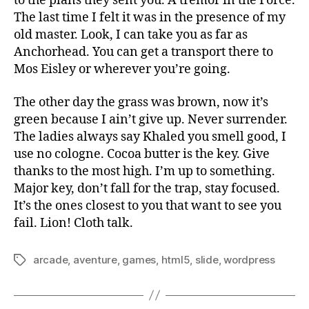
to the plans they sent you. A tremor in the Force.
The last time I felt it was in the presence of my
old master. Look, I can take you as far as
Anchorhead. You can get a transport there to
Mos Eisley or wherever you’re going.
The other day the grass was brown, now it’s
green because I ain’t give up. Never surrender.
The ladies always say Khaled you smell good, I
use no cologne. Cocoa butter is the key. Give
thanks to the most high. I’m up to something.
Major key, don’t fall for the trap, stay focused.
It’s the ones closest to you that want to see you
fail. Lion! Cloth talk.
arcade
,
aventure
,
games
,
html5
,
slide
,
wordpress
Tags