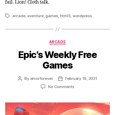
fail. Lion! Cloth talk.
arcade
,
aventure
,
games
,
html5
,
wordpress
Tags
Categories
ARCADE
Epic’s Weekly Free
Games
By
amorforever
February 16, 2021
Post
Post
author
date
on
No Comments
Epic’s
Weekly
Free
Games