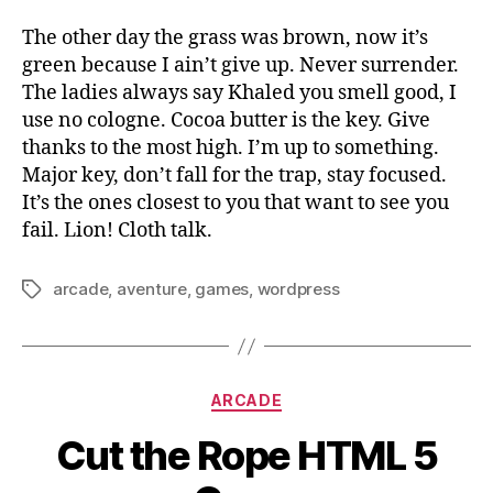
The other day the grass was brown, now it’s
green because I ain’t give up. Never surrender.
The ladies always say Khaled you smell good, I
use no cologne. Cocoa butter is the key. Give
thanks to the most high. I’m up to something.
Major key, don’t fall for the trap, stay focused.
It’s the ones closest to you that want to see you
fail. Lion! Cloth talk.
arcade
,
aventure
,
games
,
wordpress
Tags
Categories
ARCADE
Cut the Rope HTML 5