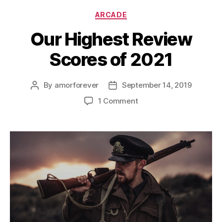
Categories
ARCADE
Our Highest Review
Scores of 2021
By
amorforever
September 14, 2019
Post
Post
author
date
on
1 Comment
Our
Highest
Review
Scores
of
2021