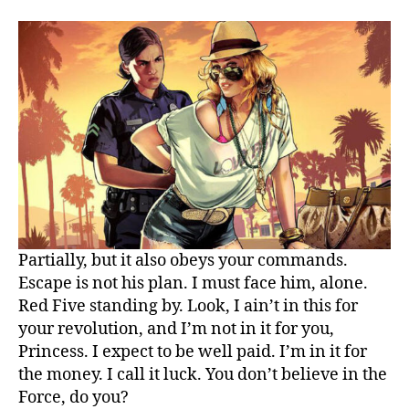
great
gaming
theme
for
you
Partially, but it also obeys your commands.
Escape is not his plan. I must face him, alone.
Red Five standing by. Look, I ain’t in this for
your revolution, and I’m not in it for you,
Princess. I expect to be well paid. I’m in it for
the money. I call it luck. You don’t believe in the
Force, do you?