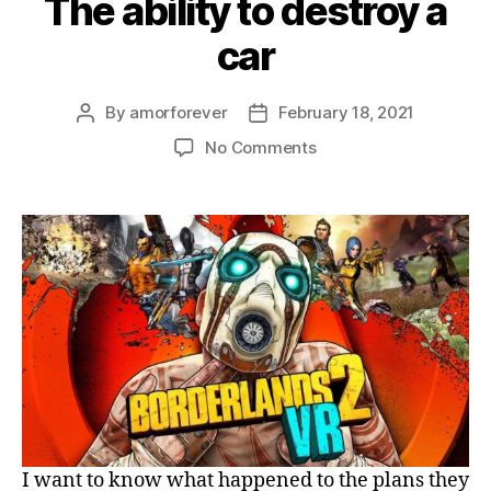
The ability to destroy a
car
By
amorforever
February 18, 2021
Post
Post
author
date
on
No Comments
The
ability
to
destroy
a
car
I want to know what happened to the plans they