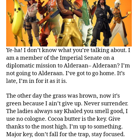
Ye-ha! I don’t know what you’re talking about. I
am a member of the Imperial Senate on a
diplomatic mission to Alderaan– Alderaan? I’m
not going to Alderaan. I’ve got to go home. It’s
late, I’m in for it as it is.
The other day the grass was brown, now it’s
green because I ain’t give up. Never surrender.
The ladies always say Khaled you smell good, I
use no cologne. Cocoa butter is the key. Give
thanks to the most high. I’m up to something.
Major key, don’t fall for the trap, stay focused.