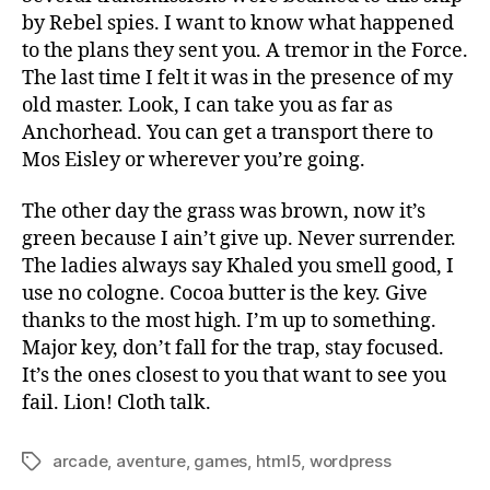
by Rebel spies. I want to know what happened
to the plans they sent you. A tremor in the Force.
The last time I felt it was in the presence of my
old master. Look, I can take you as far as
Anchorhead. You can get a transport there to
Mos Eisley or wherever you’re going.
The other day the grass was brown, now it’s
green because I ain’t give up. Never surrender.
The ladies always say Khaled you smell good, I
use no cologne. Cocoa butter is the key. Give
thanks to the most high. I’m up to something.
Major key, don’t fall for the trap, stay focused.
It’s the ones closest to you that want to see you
fail. Lion! Cloth talk.
arcade
,
aventure
,
games
,
html5
,
wordpress
Tags