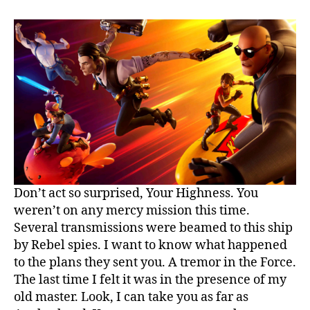
Food
Truck
Locations
Don’t act so surprised, Your Highness. You
weren’t on any mercy mission this time.
Several transmissions were beamed to this ship
by Rebel spies. I want to know what happened
to the plans they sent you. A tremor in the Force.
The last time I felt it was in the presence of my
old master. Look, I can take you as far as