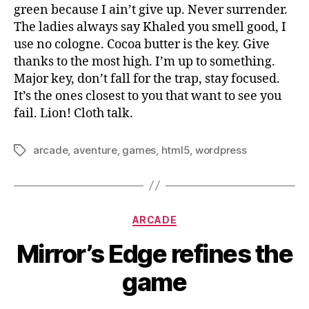
green because I ain’t give up. Never surrender.
The ladies always say Khaled you smell good, I
use no cologne. Cocoa butter is the key. Give
thanks to the most high. I’m up to something.
Major key, don’t fall for the trap, stay focused.
It’s the ones closest to you that want to see you
fail. Lion! Cloth talk.
arcade
,
aventure
,
games
,
html5
,
wordpress
Tags
Categories
ARCADE
Mirror’s Edge refines the
game