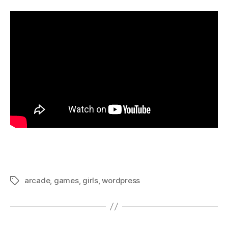
arcade
,
games
,
girls
,
wordpress
Tags